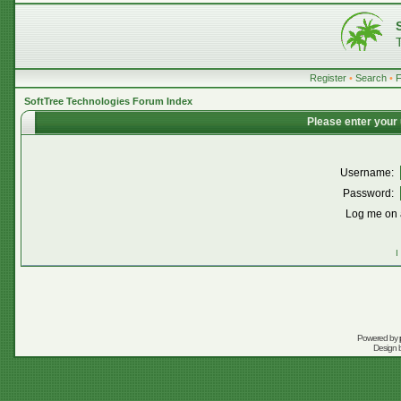
Register
•
Search
•
SoftTree Technologies Forum Index
Please enter your
Username:
Password:
Log me on a
I
Powered by
Design 