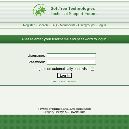
SoftTree Technologies
Technical Support Forums
Register
•
Search
•
FAQ
•
Memberlist
•
Usergroups
•
Log in
Please enter your username and password to log in.
Username:
Password:
Log me on automatically each visit:
I forgot my password
Powered by
phpBB
© 2001, 2005 phpBB Group
Design by
Freestyle XL
/
Flowers Online
.