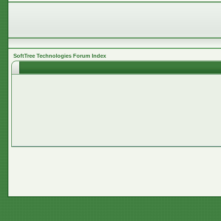
SoftTree Technologies Forum Index