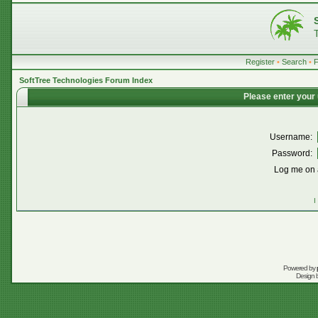
Register
•
Search
•
SoftTree Technologies Forum Index
Please enter your
Username:
Password:
Log me on a
I
Powered by
Design 