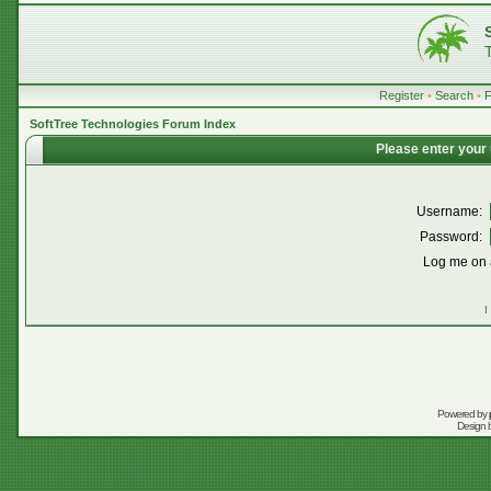
Register
•
Search
•
SoftTree Technologies Forum Index
Please enter your
Username:
Password:
Log me on a
I
Powered by
Design 