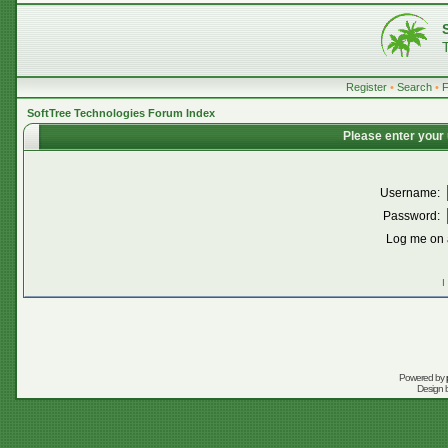
Register
•
Search
•
SoftTree Technologies Forum Index
Please enter your
Username:
Password:
Log me on a
I
Powered by
Design 