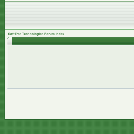
SoftTree Technologies Forum Index