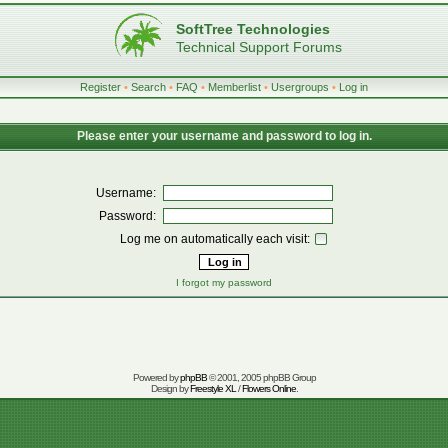
SoftTree Technologies
Technical Support Forums
Register
•
Search
•
FAQ
•
Memberlist
•
Usergroups
•
Log in
Please enter your username and password to log in.
Username:
Password:
Log me on automatically each visit:
I forgot my password
Powered by
phpBB
© 2001, 2005 phpBB Group
Design by
Freestyle XL
/
Flowers Online
.