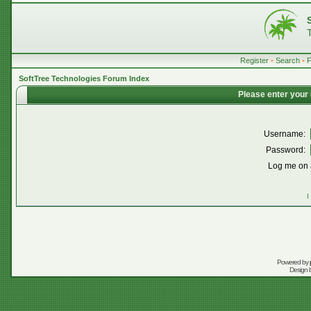
Register
•
Search
•
SoftTree Technologies Forum Index
Please enter your
Username:
Password:
Log me on a
I
Powered by
Design 