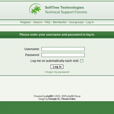
SoftTree Technologies
Technical Support Forums
Register
•
Search
•
FAQ
•
Memberlist
•
Usergroups
•
Log in
Please enter your username and password to log in.
Username:
Password:
Log me on automatically each visit:
I forgot my password
Powered by
phpBB
© 2001, 2005 phpBB Group
Design by
Freestyle XL
/
Flowers Online
.