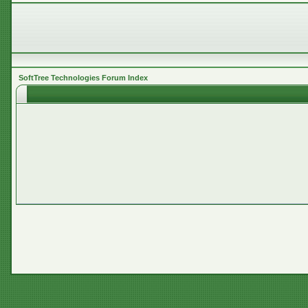
SoftTree Technologies Forum Index