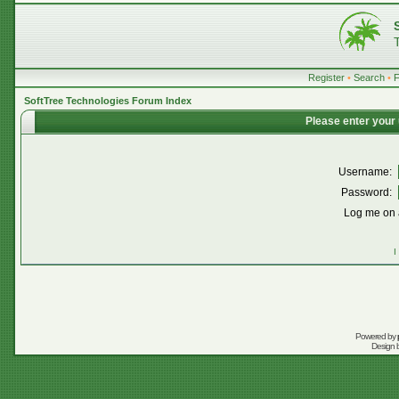
Register
•
Search
•
SoftTree Technologies Forum Index
Please enter your
Username:
Password:
Log me on a
I
Powered by
Design 