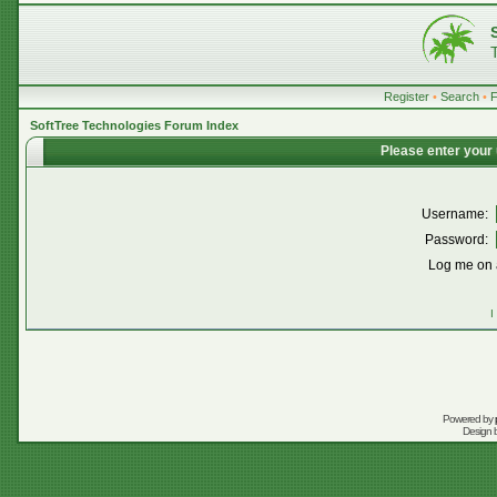
Register
•
Search
•
SoftTree Technologies Forum Index
Please enter your
Username:
Password:
Log me on a
I
Powered by
Design 