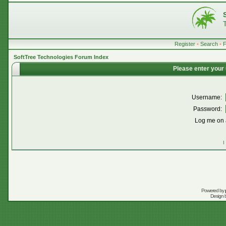
Register
•
Search
•
SoftTree Technologies Forum Index
Please enter your
Username:
Password:
Log me on a
I
Powered by
Design 