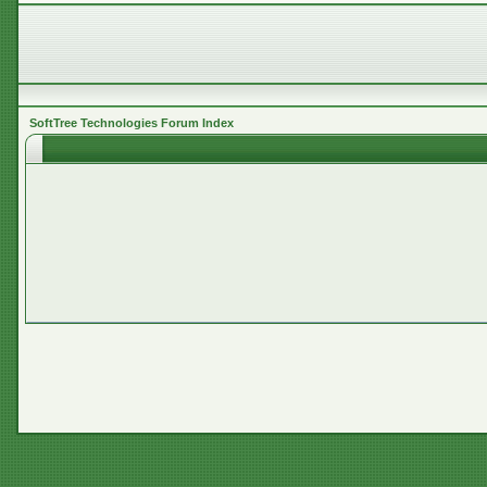
SoftTree Technologies Forum Index