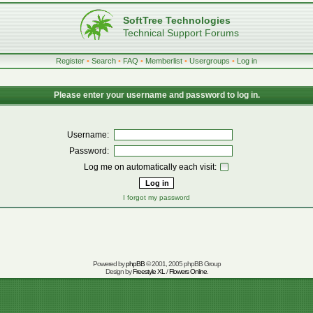
SoftTree Technologies
Technical Support Forums
Register
•
Search
•
FAQ
•
Memberlist
•
Usergroups
•
Log in
Please enter your username and password to log in.
Username:
Password:
Log me on automatically each visit:
I forgot my password
Powered by
phpBB
© 2001, 2005 phpBB Group
Design by
Freestyle XL
/
Flowers Online
.