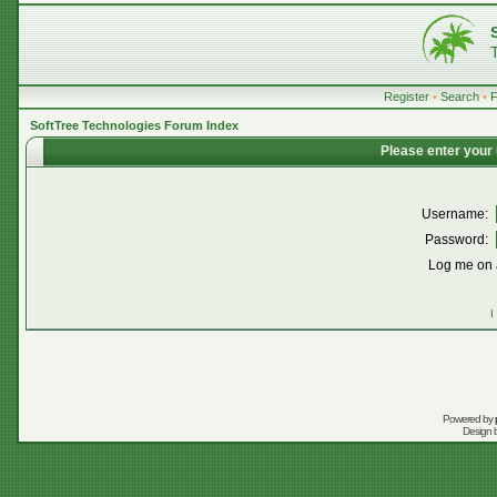
Register
•
Search
•
SoftTree Technologies Forum Index
Please enter your
Username:
Password:
Log me on a
I
Powered by
Design 