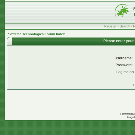
Register
•
Search
•
SoftTree Technologies Forum Index
Please enter your
Username:
Password:
Log me on a
I
Powered by
Design 