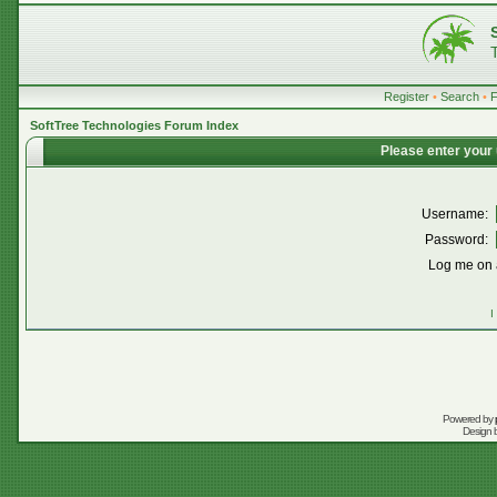
Register
•
Search
•
SoftTree Technologies Forum Index
Please enter your
Username:
Password:
Log me on a
I
Powered by
Design 