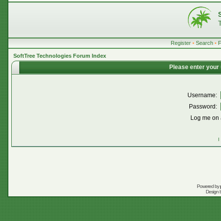
Register
•
Search
•
SoftTree Technologies Forum Index
Please enter your
Username:
Password:
Log me on a
I
Powered by
Design 