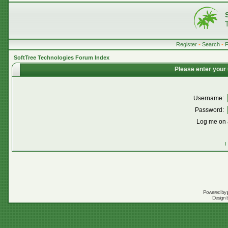
Register
•
Search
•
SoftTree Technologies Forum Index
Please enter your
Username:
Password:
Log me on a
I
Powered by
Design 