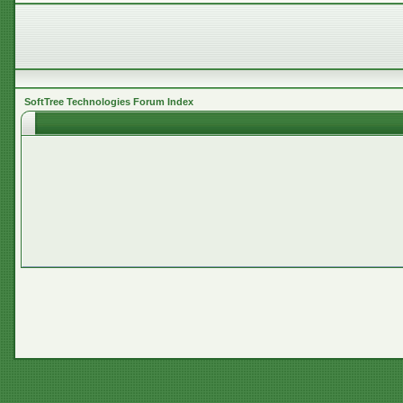
SoftTree Technologies Forum Index