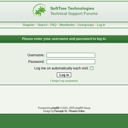
SoftTree Technologies
Technical Support Forums
Register
•
Search
•
FAQ
•
Memberlist
•
Usergroups
•
Log in
Please enter your username and password to log in.
Username:
Password:
Log me on automatically each visit:
I forgot my password
Powered by
phpBB
© 2001, 2005 phpBB Group
Design by
Freestyle XL
/
Flowers Online
.