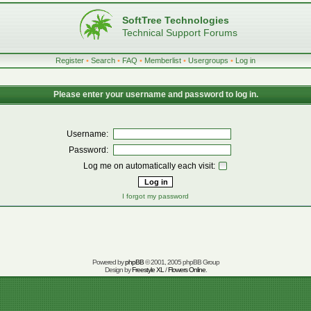
SoftTree Technologies
Technical Support Forums
Register
•
Search
•
FAQ
•
Memberlist
•
Usergroups
•
Log in
Please enter your username and password to log in.
Username:
Password:
Log me on automatically each visit:
I forgot my password
Powered by
phpBB
© 2001, 2005 phpBB Group
Design by
Freestyle XL
/
Flowers Online
.