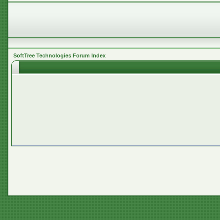
SoftTree Technologies Forum Index