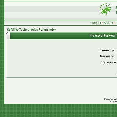
Register
•
Search
•
SoftTree Technologies Forum Index
Please enter your
Username:
Password:
Log me on a
I
Powered by
Design 