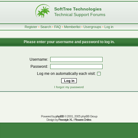
SoftTree Technologies
Technical Support Forums
Register
•
Search
•
FAQ
•
Memberlist
•
Usergroups
•
Log in
Please enter your username and password to log in.
Username:
Password:
Log me on automatically each visit:
I forgot my password
Powered by
phpBB
© 2001, 2005 phpBB Group
Design by
Freestyle XL
/
Flowers Online
.