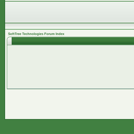
SoftTree Technologies Forum Index