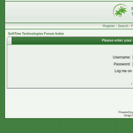
Register
•
Search
•
SoftTree Technologies Forum Index
Please enter your
Username:
Password:
Log me on a
I
Powered by
Design 