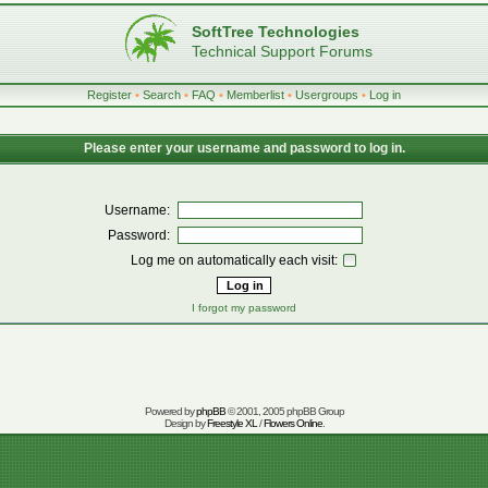
SoftTree Technologies
Technical Support Forums
Register
•
Search
•
FAQ
•
Memberlist
•
Usergroups
•
Log in
Please enter your username and password to log in.
Username:
Password:
Log me on automatically each visit:
I forgot my password
Powered by
phpBB
© 2001, 2005 phpBB Group
Design by
Freestyle XL
/
Flowers Online
.