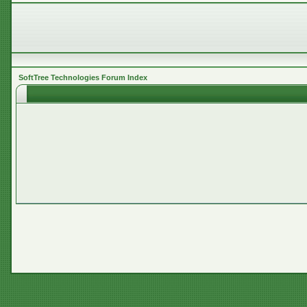
SoftTree Technologies Forum Index