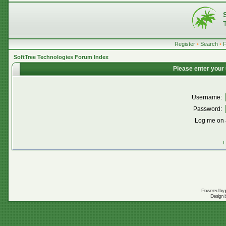
Register
•
Search
•
SoftTree Technologies Forum Index
Please enter your
Username:
Password:
Log me on a
I
Powered by
Design 