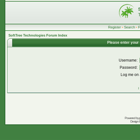
Register
•
Search
•
SoftTree Technologies Forum Index
Please enter your
Username:
Password:
Log me on a
I
Powered by
Design 