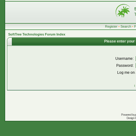
Register
•
Search
•
SoftTree Technologies Forum Index
Please enter your
Username:
Password:
Log me on a
I
Powered by
Design 