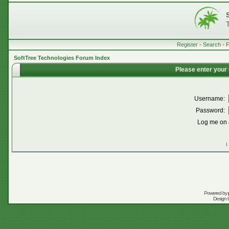
Register
•
Search
•
SoftTree Technologies Forum Index
Please enter your
Username:
Password:
Log me on a
I
Powered by
Design 