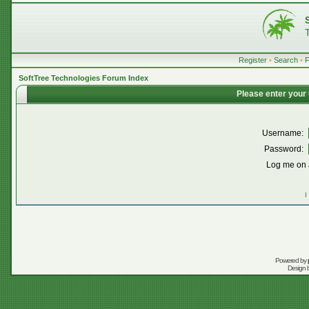
Register
•
Search
•
SoftTree Technologies Forum Index
Please enter your
Username:
Password:
Log me on a
I
Powered by
Design 