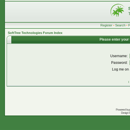
Register
•
Search
•
SoftTree Technologies Forum Index
Please enter your
Username:
Password:
Log me on a
I
Powered by
Design 