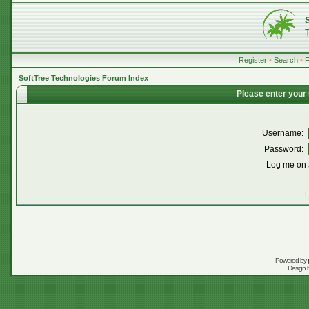
Register
•
Search
•
SoftTree Technologies Forum Index
Please enter your
Username:
Password:
Log me on a
I
Powered by
Design 