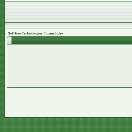
SoftTree Technologies Forum Index