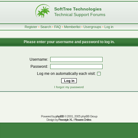
SoftTree Technologies
Technical Support Forums
Register
•
Search
•
FAQ
•
Memberlist
•
Usergroups
•
Log in
Please enter your username and password to log in.
Username:
Password:
Log me on automatically each visit:
I forgot my password
Powered by
phpBB
© 2001, 2005 phpBB Group
Design by
Freestyle XL
/
Flowers Online
.