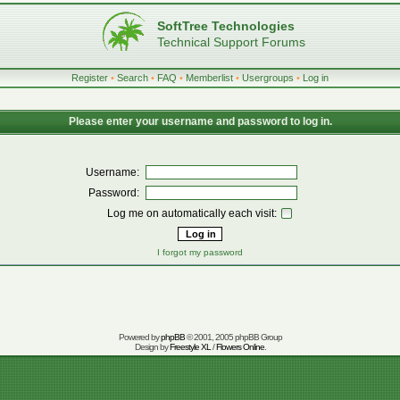
SoftTree Technologies
Technical Support Forums
Register
•
Search
•
FAQ
•
Memberlist
•
Usergroups
•
Log in
Please enter your username and password to log in.
Username:
Password:
Log me on automatically each visit:
I forgot my password
Powered by
phpBB
© 2001, 2005 phpBB Group
Design by
Freestyle XL
/
Flowers Online
.