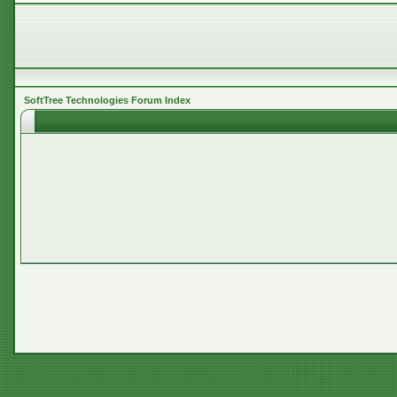
SoftTree Technologies Forum Index