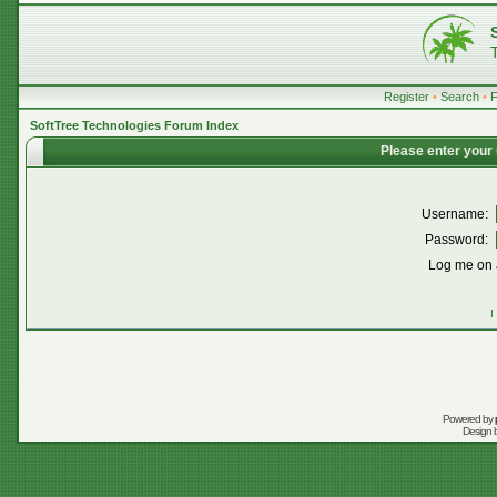
Register
•
Search
•
SoftTree Technologies Forum Index
Please enter your
Username:
Password:
Log me on a
I
Powered by
Design 