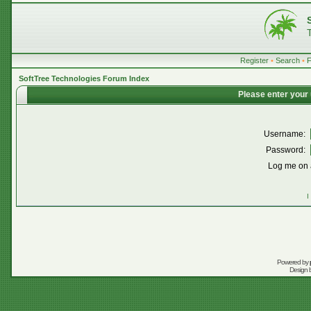
Register
•
Search
•
SoftTree Technologies Forum Index
Please enter your
Username:
Password:
Log me on a
I
Powered by
Design 