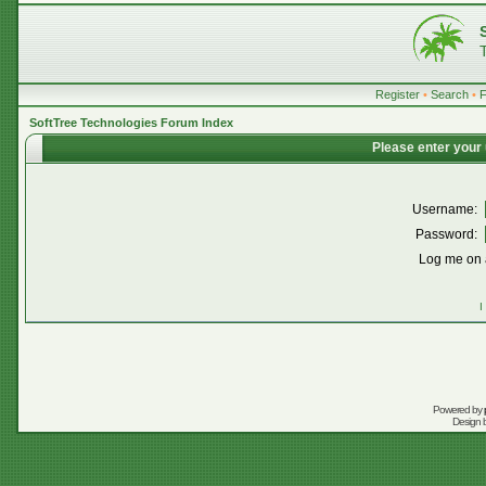
Register
•
Search
•
SoftTree Technologies Forum Index
Please enter your
Username:
Password:
Log me on a
I
Powered by
Design 