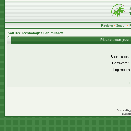
Register
•
Search
•
SoftTree Technologies Forum Index
Please enter your
Username:
Password:
Log me on a
I
Powered by
Design 