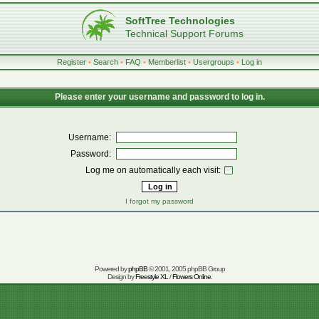
SoftTree Technologies
Technical Support Forums
Register
•
Search
•
FAQ
•
Memberlist
•
Usergroups
•
Log in
Please enter your username and password to log in.
Username:
Password:
Log me on automatically each visit:
I forgot my password
Powered by
phpBB
© 2001, 2005 phpBB Group
Design by
Freestyle XL
/
Flowers Online
.