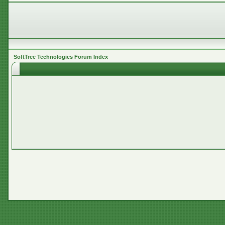
SoftTree Technologies Forum Index