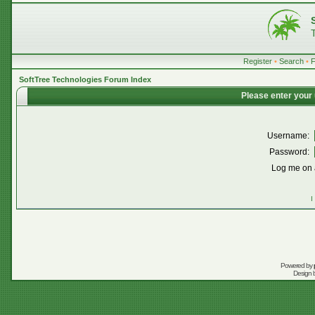
Register
•
Search
•
SoftTree Technologies Forum Index
Please enter your
Username:
Password:
Log me on a
I
Powered by
Design 