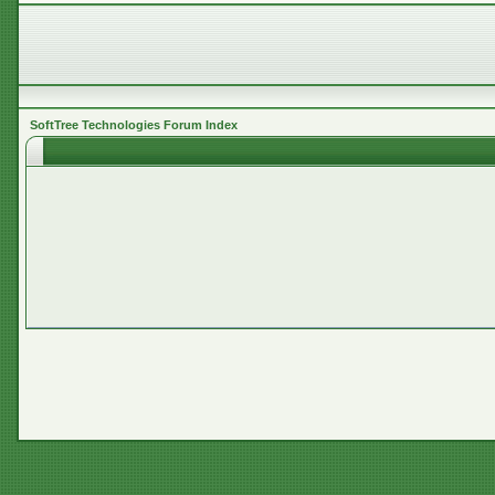
SoftTree Technologies Forum Index