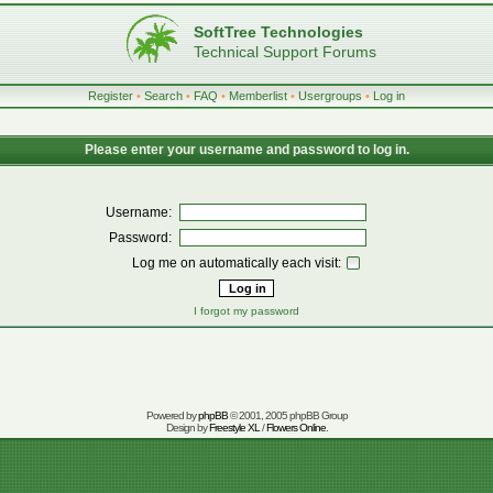
SoftTree Technologies
Technical Support Forums
Register
•
Search
•
FAQ
•
Memberlist
•
Usergroups
•
Log in
Please enter your username and password to log in.
Username:
Password:
Log me on automatically each visit:
I forgot my password
Powered by
phpBB
© 2001, 2005 phpBB Group
Design by
Freestyle XL
/
Flowers Online
.