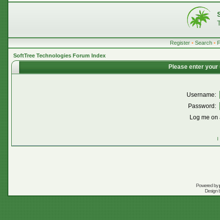
Register
•
Search
•
SoftTree Technologies Forum Index
Please enter your
Username:
Password:
Log me on a
I
Powered by
Design 