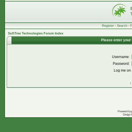
Register
•
Search
•
SoftTree Technologies Forum Index
Please enter your
Username:
Password:
Log me on a
I
Powered by
Design 