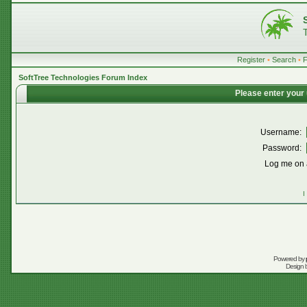
Register
•
Search
•
SoftTree Technologies Forum Index
Please enter your
Username:
Password:
Log me on a
I
Powered by
Design 