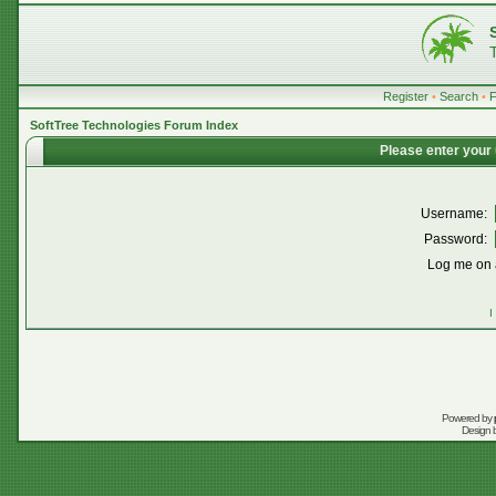
Register
•
Search
•
SoftTree Technologies Forum Index
Please enter your
Username:
Password:
Log me on a
I
Powered by
Design 