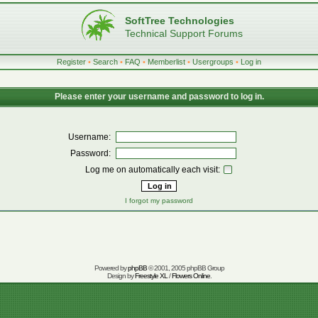
SoftTree Technologies
Technical Support Forums
Register
•
Search
•
FAQ
•
Memberlist
•
Usergroups
•
Log in
Please enter your username and password to log in.
Username:
Password:
Log me on automatically each visit:
I forgot my password
Powered by
phpBB
© 2001, 2005 phpBB Group
Design by
Freestyle XL
/
Flowers Online
.