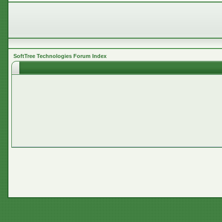
SoftTree Technologies Forum Index