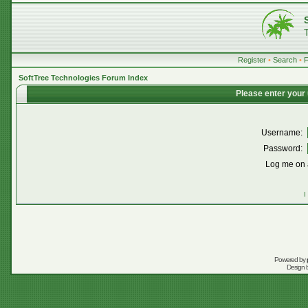
Register
•
Search
•
SoftTree Technologies Forum Index
Please enter your
Username:
Password:
Log me on a
I
Powered by
Design 