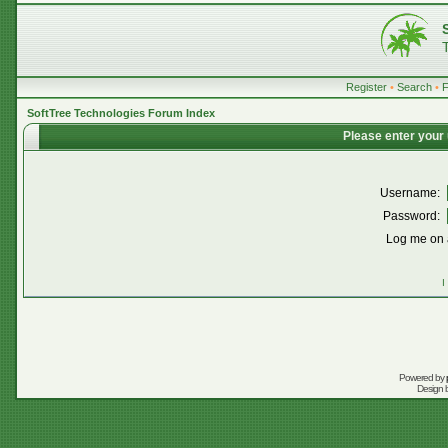
Register
•
Search
•
SoftTree Technologies Forum Index
Please enter your
Username:
Password:
Log me on a
I
Powered by
Design 