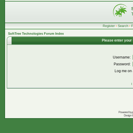
Register
•
Search
•
SoftTree Technologies Forum Index
Please enter your
Username:
Password:
Log me on a
I
Powered by
Design 