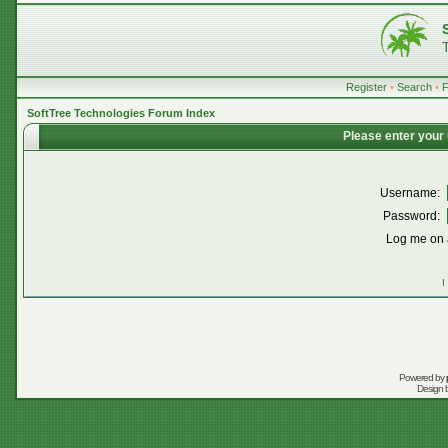
Register
•
Search
•
SoftTree Technologies Forum Index
Please enter your
Username:
Password:
Log me on a
I
Powered by
Design 