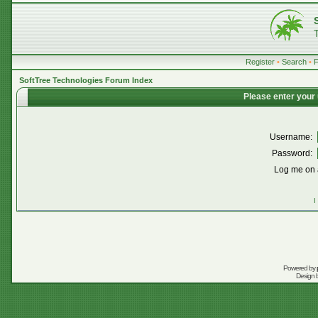
Register
•
Search
•
SoftTree Technologies Forum Index
Please enter your
Username:
Password:
Log me on a
I
Powered by
Design 