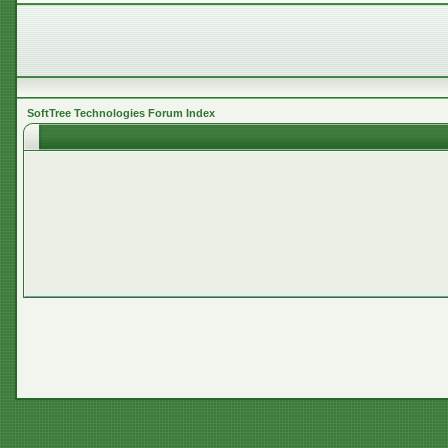
SoftTree Technologies Forum Index