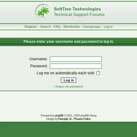
SoftTree Technologies
Technical Support Forums
Register
•
Search
•
FAQ
•
Memberlist
•
Usergroups
•
Log in
Please enter your username and password to log in.
Username:
Password:
Log me on automatically each visit:
I forgot my password
Powered by
phpBB
© 2001, 2005 phpBB Group
Design by
Freestyle XL
/
Flowers Online
.